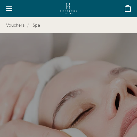
Basket
Vouchers
Spa