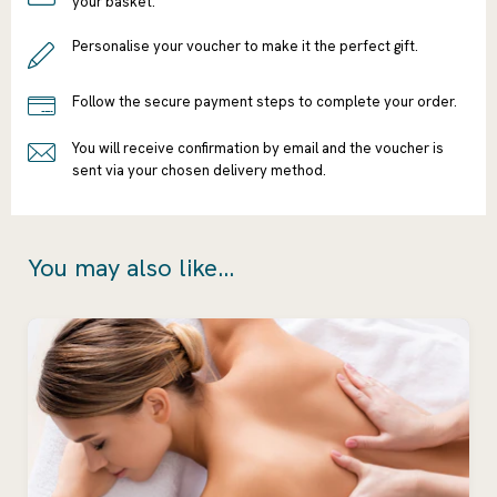
your basket.
Personalise your voucher to make it the perfect gift.
Follow the secure payment steps to complete your order.
You will receive confirmation by email and the voucher is
sent via your chosen delivery method.
You may also like...
Ready to go?
Continue
Shopping