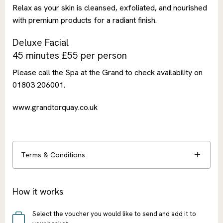
Relax as your skin is cleansed, exfoliated, and nourished
with premium products for a radiant finish.
Deluxe Facial
45 minutes £55 per person
Please call the Spa at the Grand to check availability on
01803 206001.
www.grandtorquay.co.uk
Terms & Conditions
How it works
Select the voucher you would like to send and add it to