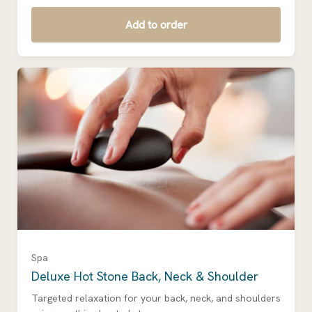
Add to order
Spa
Deluxe Hot Stone Back, Neck & Shoulder
Targeted relaxation for your back, neck, and shoulders