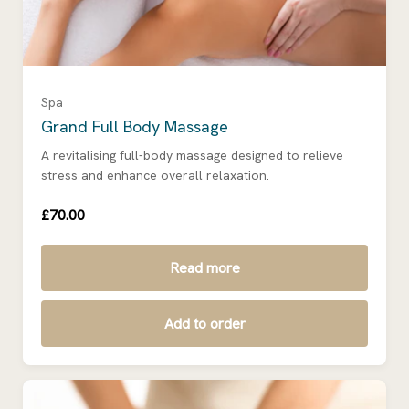
Spa
Grand Full Body Massage
A revitalising full-body massage designed to relieve
stress and enhance overall relaxation.
£70.00
Read more
Add to order