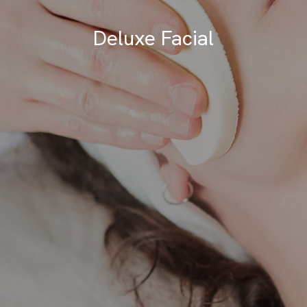
Deluxe Facial