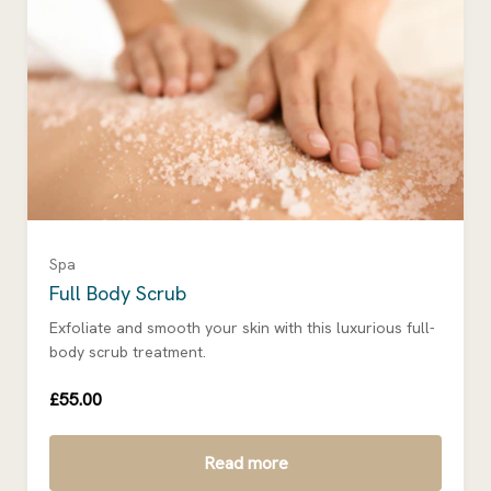
Spa
Full Body Scrub
Exfoliate and smooth your skin with this luxurious full-
body scrub treatment.
£55.00
Read more