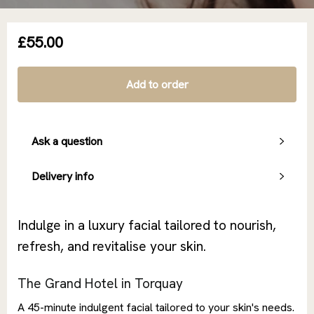
£55.00
Add to order
Ask a question
Delivery info
Indulge in a luxury facial tailored to nourish,
refresh, and revitalise your skin.
The Grand Hotel in Torquay
A 45-minute indulgent facial tailored to your skin's needs.