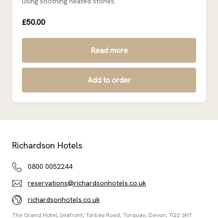
using soothing heated stones.
£50.00
Read more
Add to order
Richardson Hotels
0800 0052244
reservations@richardsonhotels.co.uk
richardsonhotels.co.uk
The Grand Hotel, Seafront, Torbay Road, Torquay, Devon, TQ2 6NT