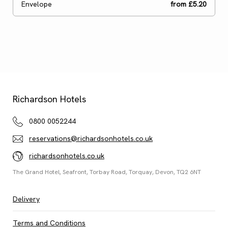
Envelope
from £5.20
Ready to go?
Continue
Shopping
Richardson Hotels
0800 0052244
reservations@richardsonhotels.co.uk
richardsonhotels.co.uk
The Grand Hotel, Seafront, Torbay Road, Torquay, Devon, TQ2 6NT
Delivery
Terms and Conditions