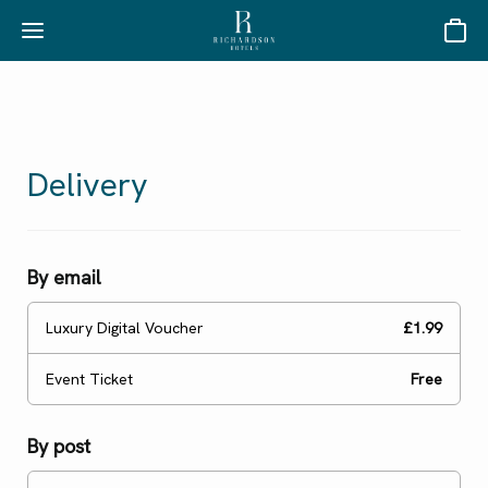
Basket
Delivery
By email
Luxury Digital Voucher
£1.99
Event Ticket
Free
By post