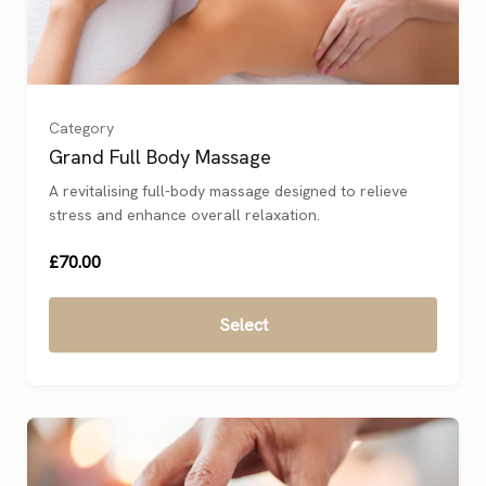
Category
Grand Full Body Massage
A revitalising full-body massage designed to relieve
stress and enhance overall relaxation.
£70.00
Select