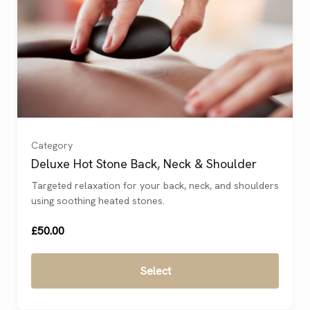
Category
Deluxe Hot Stone Back, Neck & Shoulder
Targeted relaxation for your back, neck, and shoulders
using soothing heated stones.
£50.00
Select