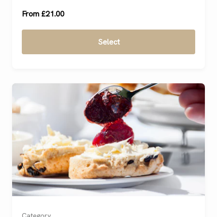
From £21.00
Select
Category