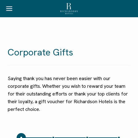
Corporate Gifts
Saying thank you has never been easier with our
corporate gifts. Whether you wish to reward your team
for their outstanding efforts or thank your top clients for
their loyalty, a gift voucher for Richardson Hotels is the
perfect choice.