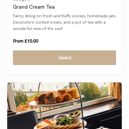
Grand Cream Tea
One
(
)
Fancy dining on fresh and fluffy scones, homemade jam,
Devonshire clotted cream, and a pot of tea with a
Two
(
)
wonderful view of the sea?
From £10.00
Select