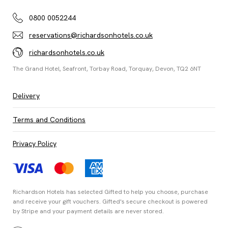
0800 0052244
reservations@richardsonhotels.co.uk
richardsonhotels.co.uk
The Grand Hotel, Seafront, Torbay Road, Torquay, Devon, TQ2 6NT
Delivery
Terms and Conditions
Privacy Policy
Richardson Hotels has selected
Gifted
to help you choose, purchase
and receive your gift vouchers. Gifted's secure checkout is powered
by
Stripe
and your payment details are never stored.