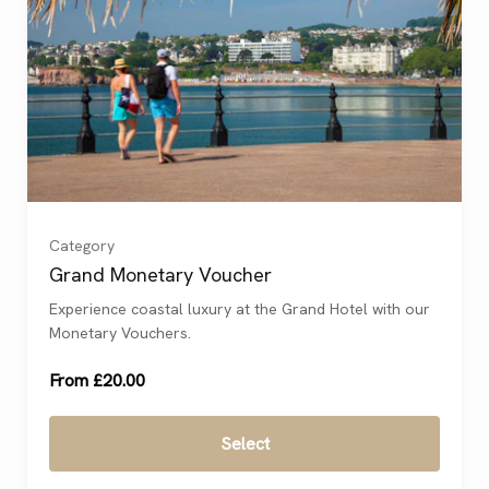
£20
(
)
£25
(
)
£50
(
)
Category
£100
(
)
Grand Monetary Voucher
Experience coastal luxury at the Grand Hotel with our
£200
(
)
Monetary Vouchers.
From £20.00
Select