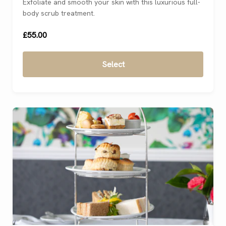
Exfoliate and smooth your skin with this luxurious full-
body scrub treatment.
£55.00
Select
For 1
(
)