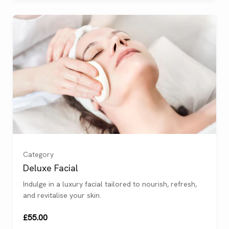
Category
Deluxe Facial
Indulge in a luxury facial tailored to nourish, refresh,
and revitalise your skin.
£55.00