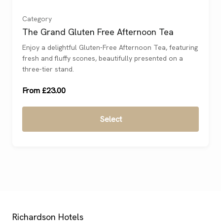
For 2
(
)
Category
The Grand Gluten Free Afternoon Tea
For 3
(
)
Enjoy a delightful Gluten-Free Afternoon Tea, featuring
fresh and fluffy scones, beautifully presented on a
For 4
(
)
three-tier stand.
From £23.00
Select
Richardson Hotels