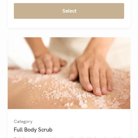
Select
Category
Full Body Scrub