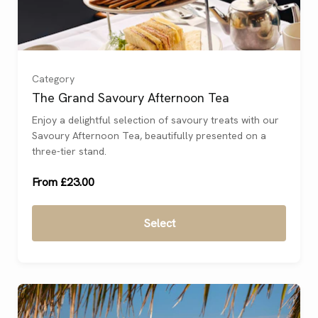
For 1
(
)
For 2
(
)
Category
The Grand Savoury Afternoon Tea
For 3
(
)
Enjoy a delightful selection of savoury treats with our
Savoury Afternoon Tea, beautifully presented on a
For 4
(
)
three-tier stand.
From £23.00
Select