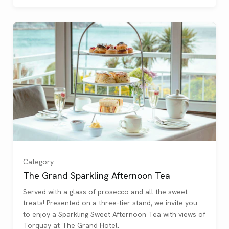
Category
The Grand Sparkling Afternoon Tea
Served with a glass of prosecco and all the sweet
One
(
)
treats! Presented on a three-tier stand, we invite you
to enjoy a Sparkling Sweet Afternoon Tea with views of
Two
(
)
Torquay at The Grand Hotel.