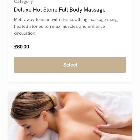
Category
Deluxe Hot Stone Full Body Massage
Continue
Melt away tension with this soothing massage using
Shopping
heated stones to relax muscles and enhance
circulation.
£80.00
Select