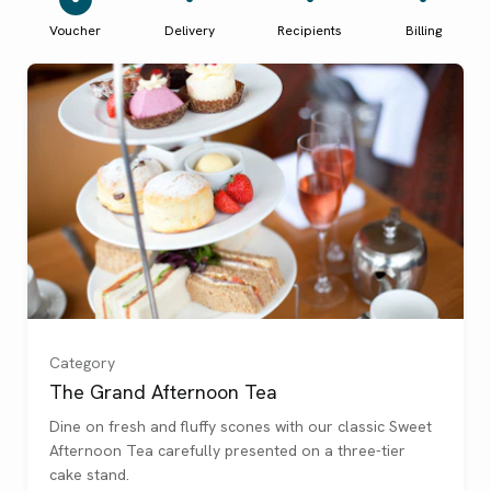
Voucher
Delivery
Recipients
Billing
For 1
(
)
For 2
(
)
Category
The Grand Afternoon Tea
For 3
(
)
Dine on fresh and fluffy scones with our classic Sweet
Afternoon Tea carefully presented on a three-tier
For 4
(
)
cake stand.