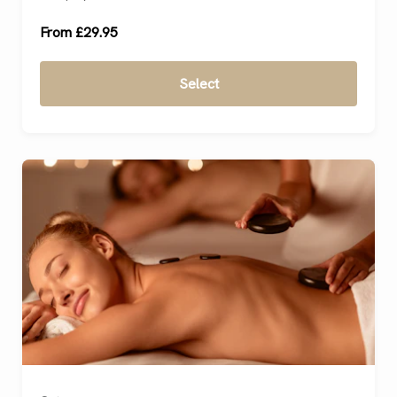
From £29.95
Select
Ready to go?