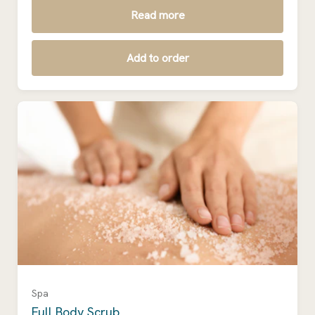
Read more
Add to order
Spa
Full Body Scrub