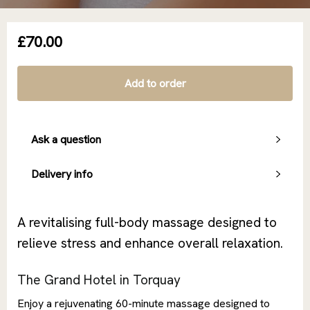
£70.00
Add to order
Ask a question
Delivery info
A revitalising full-body massage designed to
relieve stress and enhance overall relaxation.
The Grand Hotel in Torquay
Enjoy a rejuvenating 60-minute massage designed to