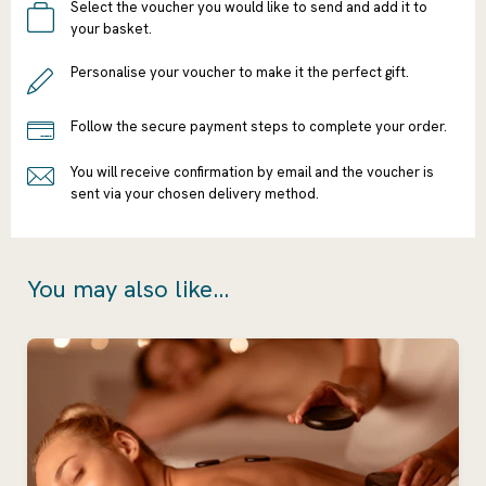
Select the voucher you would like to send and add it to
your basket.
Personalise your voucher to make it the perfect gift.
Follow the secure payment steps to complete your order.
You will receive confirmation by email and the voucher is
sent via your chosen delivery method.
You may also like...
Ready to go?
Continue
Shopping