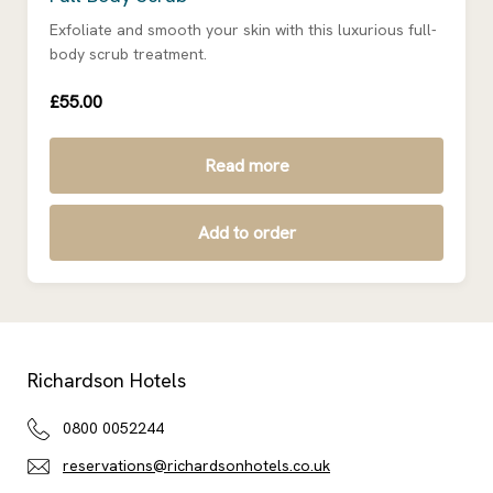
Exfoliate and smooth your skin with this luxurious full-
body scrub treatment.
£55.00
Read more
Add to order
Richardson Hotels
0800 0052244
reservations@richardsonhotels.co.uk