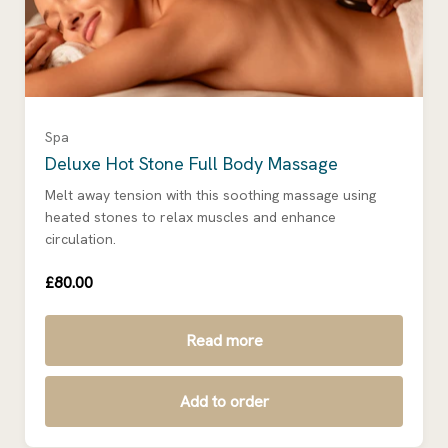
Spa
Deluxe Hot Stone Full Body Massage
Melt away tension with this soothing massage using
heated stones to relax muscles and enhance
circulation.
£80.00
Read more
Add to order