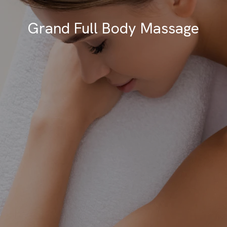
Grand Full Body Massage