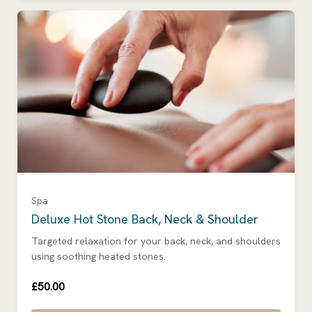
Spa
Deluxe Hot Stone Back, Neck & Shoulder
Targeted relaxation for your back, neck, and shoulders
using soothing heated stones.
£50.00