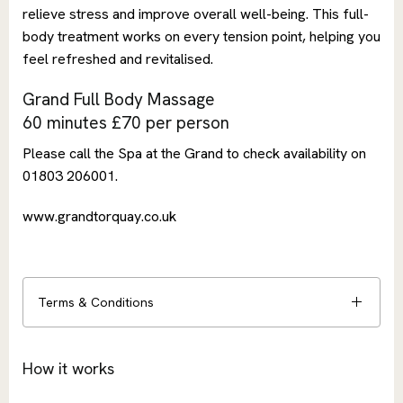
relieve stress and improve overall well-being. This full-
body treatment works on every tension point, helping you
feel refreshed and revitalised.
Grand Full Body Massage
60 minutes £70 per person
Please call the Spa at the Grand to check availability on
01803 206001.
www.grandtorquay.co.uk
Terms & Conditions
How it works