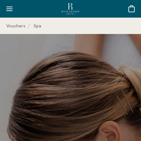
Basket
Vouchers
Spa