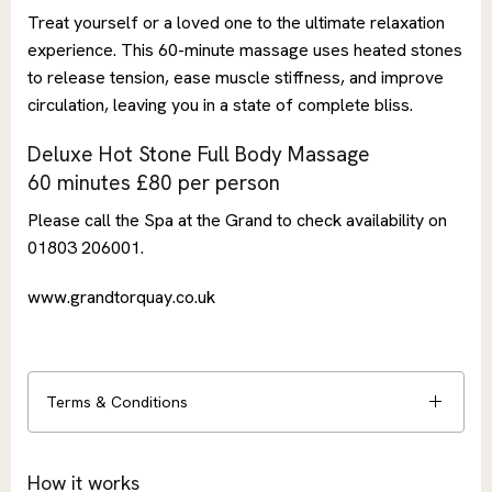
Treat yourself or a loved one to the ultimate relaxation
experience. This 60-minute massage uses heated stones
to release tension, ease muscle stiffness, and improve
circulation, leaving you in a state of complete bliss.
Deluxe Hot Stone Full Body Massage
60 minutes £80 per person
Please call the Spa at the Grand to check availability on
01803 206001.
www.grandtorquay.co.uk
Terms & Conditions
How it works