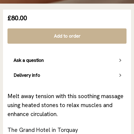
£80.00
Add to order
Ask a question
Delivery info
Melt away tension with this soothing massage
using heated stones to relax muscles and
enhance circulation.
The Grand Hotel in Torquay