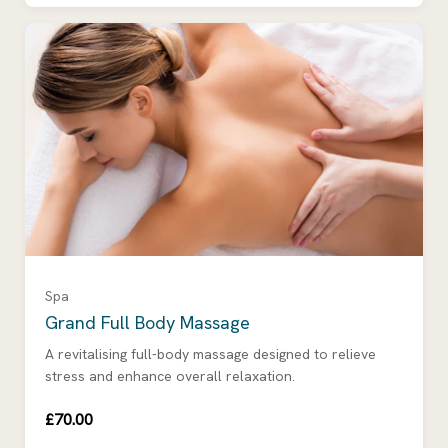
Spa
Grand Full Body Massage
A revitalising full-body massage designed to relieve
stress and enhance overall relaxation.
£70.00