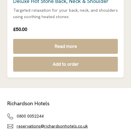
Deluxe Hot Stone Back, Neck & Shoulder
Targeted relaxation for your back, neck, and shoulders
using soothing heated stones.
£50.00
Read more
Add to order
Richardson Hotels
0800 0052244
reservations@richardsonhotels.co.uk