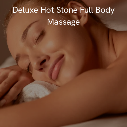
Deluxe Hot Stone Full Body
Massage