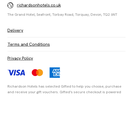
richardsonhotels.co.uk
The Grand Hotel, Seafront, Torbay Road, Torquay, Devon, TQ2 6NT
Delivery
Terms and Conditions
Privacy Policy
Richardson Hotels has selected
Gifted
to help you choose, purchase
and receive your gift vouchers. Gifted's secure checkout is powered
by
Stripe
and your payment details are never stored.
Secured by Amazon SSL