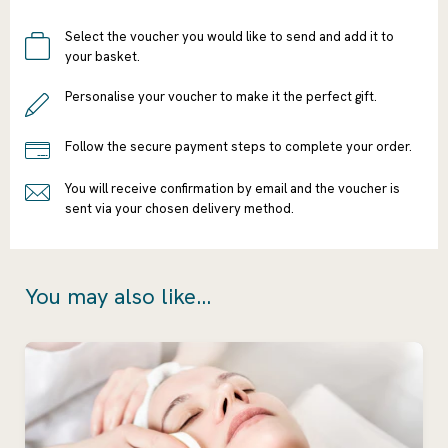
Select the voucher you would like to send and add it to
your basket.
Personalise your voucher to make it the perfect gift.
Follow the secure payment steps to complete your order.
You will receive confirmation by email and the voucher is
sent via your chosen delivery method.
You may also like...
Ready to go?
Continue
Shopping