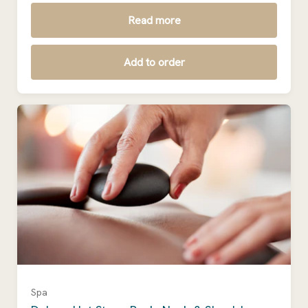
Read more
Add to order
Spa