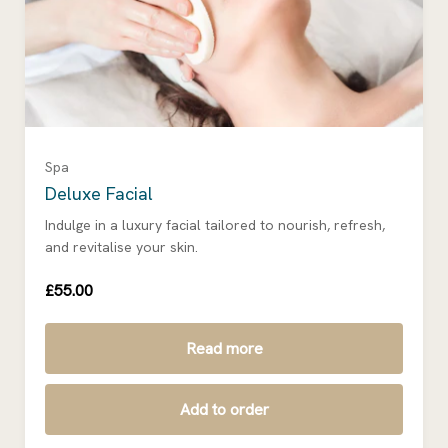
Spa
Deluxe Facial
Indulge in a luxury facial tailored to nourish, refresh,
and revitalise your skin.
£55.00
Read more
Add to order