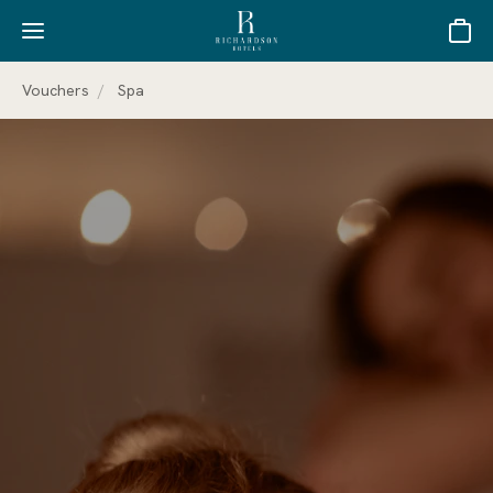
Basket
Vouchers
Spa